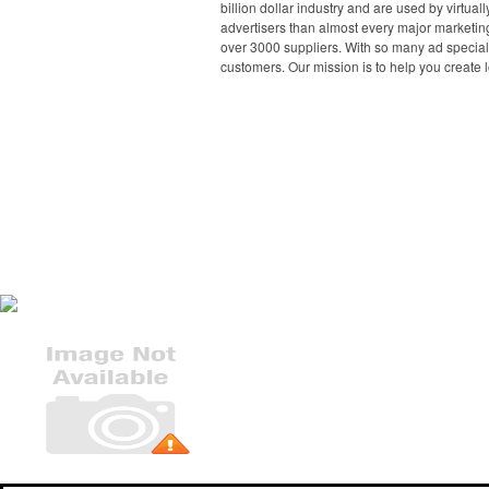
billion dollar industry and are used by virtu
advertisers than almost every major marketing
over 3000 suppliers. With so many ad specialt
customers. Our mission is to help you create l