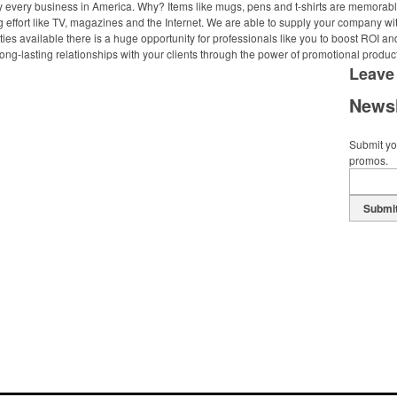
ally every business in America. Why? Items like mugs, pens and t-shirts are memorabl
 effort like TV, magazines and the Internet. We are able to supply your company wi
ies available there is a huge opportunity for professionals like you to boost ROI an
ong-lasting relationships with your clients through the power of promotional produc
Leave
Newsl
Submit you
promos.
Submi