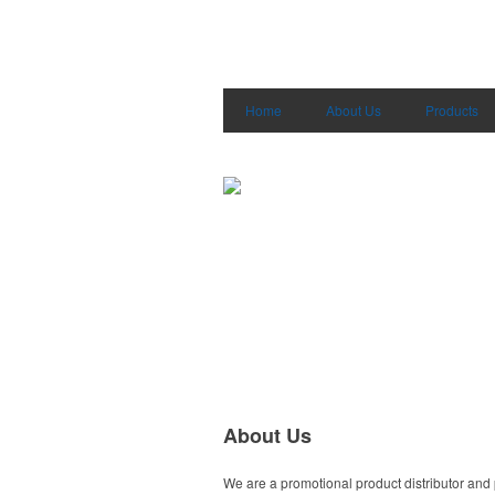
Home
About Us
Products
About Us
We are a promotional product distributor and 