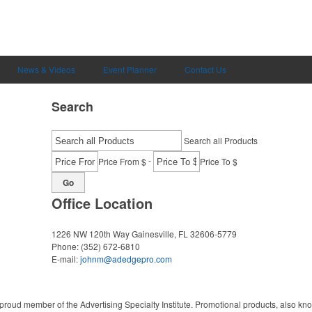
News & Videos
Event Planner
Contact Us
Search
Search all Products
-
Price From $
Price To $
Go
Office Location
1226 NW 120th Way
Gainesville, FL 32606-5779
Phone:
(352) 672-6810
E-mail:
johnm@adedgepro.com
proud member of the Advertising Specialty Institute. Promotional products, also kn