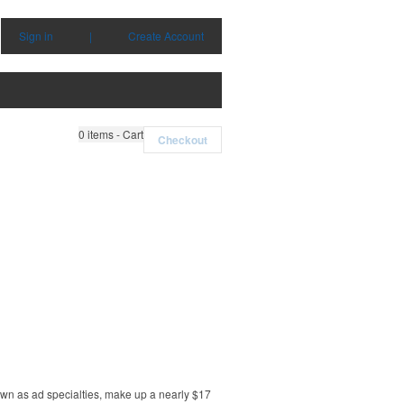
Sign in
|
Create Account
0
items - Cart
Checkout
own as ad specialties, make up a nearly $17