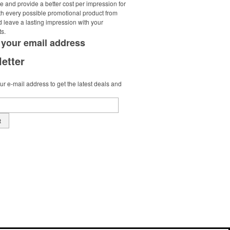
e and provide a better cost per impression for
th every possible promotional product from
d leave a lasting impression with your
ts.
 your
email address
etter
r e-mail address to get the latest deals and
t